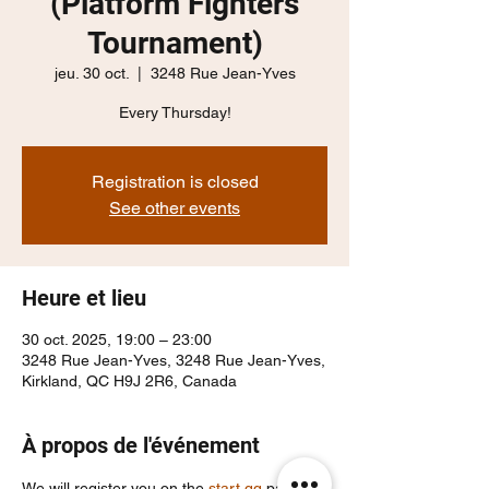
(Platform Fighters
Tournament)
jeu. 30 oct.
  |  
3248 Rue Jean-Yves
Every Thursday!
Registration is closed
See other events
Heure et lieu
30 oct. 2025, 19:00 – 23:00
3248 Rue Jean-Yves, 3248 Rue Jean-Yves,
Kirkland, QC H9J 2R6, Canada
À propos de l'événement
We will register you on the 
start.gg
 page, 