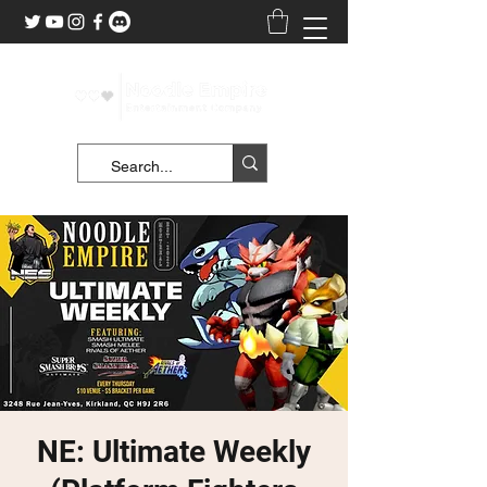
NE: Ultimate Weekly