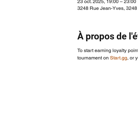
23 oct. 2025, 19:00 – 23:00
3248 Rue Jean-Yves, 3248
À propos de l
To start earning loyalty poin
tournament on 
Start.gg
, or 