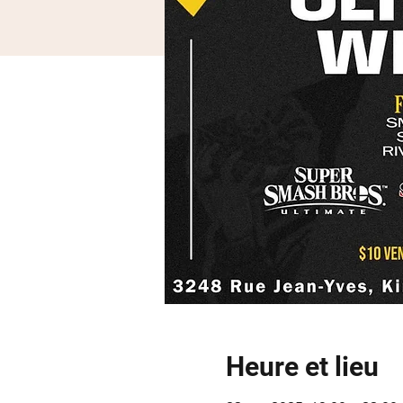
Heure et lieu