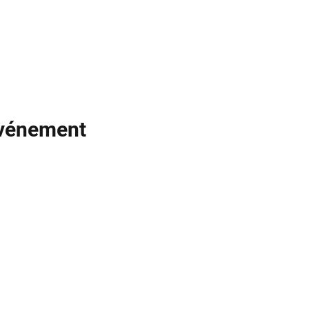
événement
Noodle
Empire
officiel@noodleempire.com