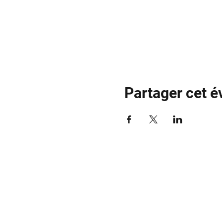
Partager cet 