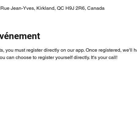
 Rue Jean-Yves, Kirkland, QC H9J 2R6, Canada
'événement
ts, you must register directly on our app. Once registered, we'll 
you can choose to register yourself directly. It's your call!