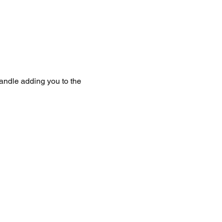
handle adding you to the 