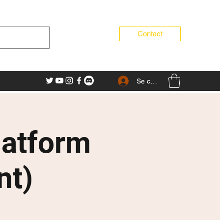
Contact
Se connecter
latform
nt)