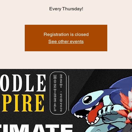
Every Thursday!
Registration is closed
See other events