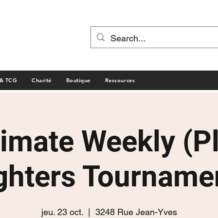
 & TCG
Charité
Boutique
Ressources
timate Weekly (P
ghters Tourname
jeu. 23 oct.
  |  
3248 Rue Jean-Yves