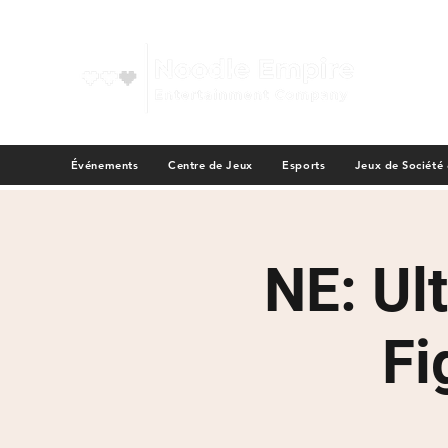
Événements
Centre de Jeux
Esports
Jeux de Société
NE: Ul
Fi