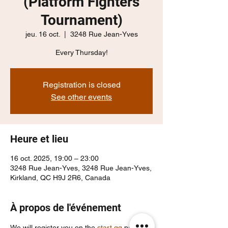
(Platform Fighters
Tournament)
jeu. 16 oct.
  |  
3248 Rue Jean-Yves
Every Thursday!
Registration is closed
See other events
Heure et lieu
16 oct. 2025, 19:00 – 23:00
3248 Rue Jean-Yves, 3248 Rue Jean-Yves,
Kirkland, QC H9J 2R6, Canada
À propos de l'événement
We will register you on the 
start.gg
 page, 