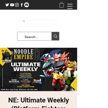
NE: Ultimate Weekly