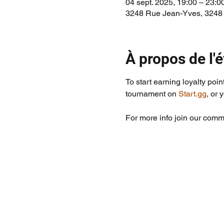
04 sept. 2025, 19:00 – 23:0
3248 Rue Jean-Yves, 3248
À propos de l
To start earning loyalty poin
tournament on 
Start.gg
, or 
For more info join our commu