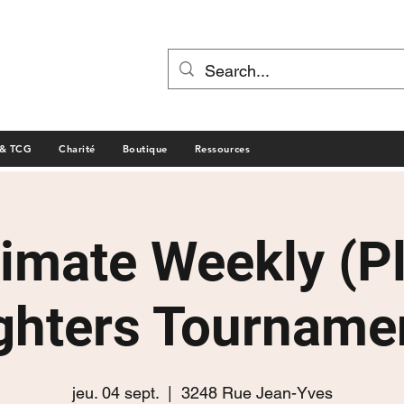
 & TCG
Charité
Boutique
Ressources
timate Weekly (P
ghters Tourname
jeu. 04 sept.
  |  
3248 Rue Jean-Yves