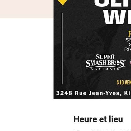
Heure et lieu