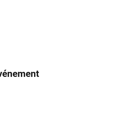
événement
Noodle