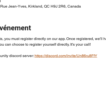
0
 Rue Jean-Yves, Kirkland, QC H9J 2R6, Canada
'événement
ts, you must register directly on our app. Once registered, we'll 
you can choose to register yourself directly. It's your call!
nity discord server: 
https://discord.com/invite/Un86ru8FfY