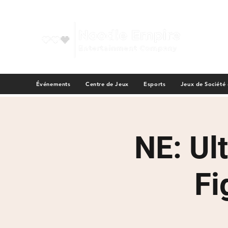
Événements
Centre de Jeux
Esports
Jeux de Société
NE: Ul
Fi