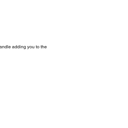
handle adding you to the 