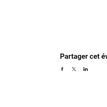
Partager cet 