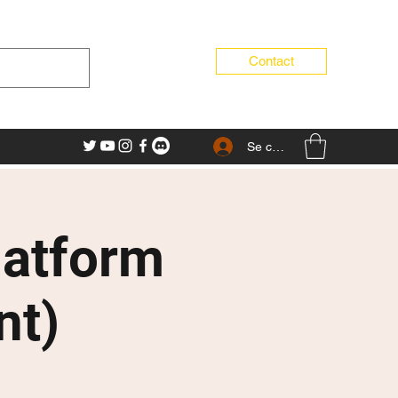
Contact
Se connecter
latform
nt)