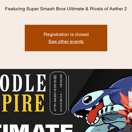
Featuring Super Smash Bros Ultimate & Rivals of Aether 2
Registration is closed
See other events