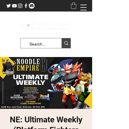
NE: Ultimate Weekly