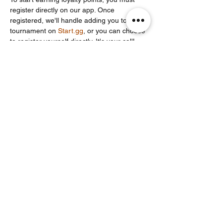
register directly on our app. Once 
registered, we'll handle adding you to the 
tournament on 
Start.gg
, or you can choose 
to register yourself directly. It's your call!
Partager cet événement
Noodle Empire
officiel@noodleempire.com