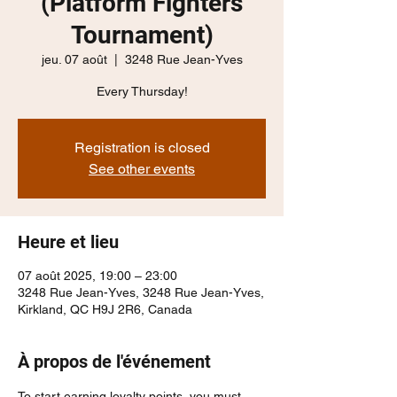
(Platform Fighters
Tournament)
jeu. 07 août
  |  
3248 Rue Jean-Yves
Every Thursday!
Registration is closed
See other events
Heure et lieu
07 août 2025, 19:00 – 23:00
3248 Rue Jean-Yves, 3248 Rue Jean-Yves,
Kirkland, QC H9J 2R6, Canada
À propos de l'événement
To start earning loyalty points, you must 