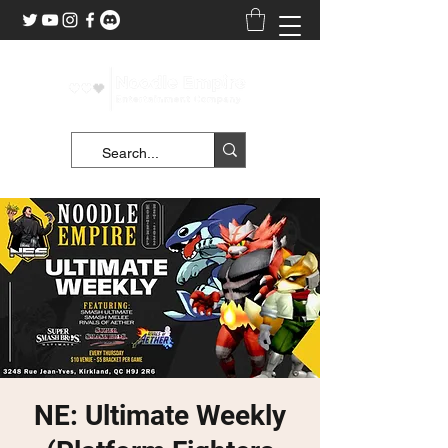
NE: Ultimate Weekly