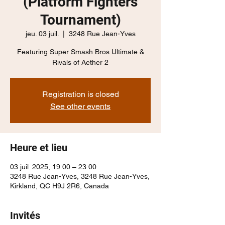
(Platform Fighters
Tournament)
jeu. 03 juil.
  |  
3248 Rue Jean-Yves
Featuring Super Smash Bros Ultimate &
Rivals of Aether 2
Registration is closed
See other events
Heure et lieu
03 juil. 2025, 19:00 – 23:00
3248 Rue Jean-Yves, 3248 Rue Jean-Yves,
Kirkland, QC H9J 2R6, Canada
Invités