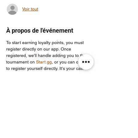
Voir tout
À propos de l'événement
To start earning loyalty points, you must 
register directly on our app. Once 
registered, we'll handle adding you to the 
tournament on 
Start.gg
, or you can choose 
to register yourself directly. It's your call!
For more info join our community discord 
server: 
https://discord.com/invite/Un86ru8FfY
Partager cet événement