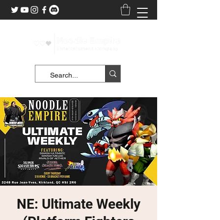
NE: Ultimate Weekly