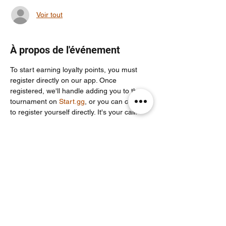
Voir tout
À propos de l'événement
To start earning loyalty points, you must 
register directly on our app. Once 
registered, we'll handle adding you to the 
tournament on 
Start.gg
, or you can choose 
to register yourself directly. It's your call!
For more info join our community discord 
server: 
https://discord.com/invite/Un86ru8FfY
Partager cet événement