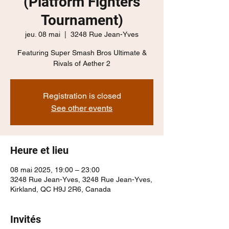
(Platform Fighters
Tournament)
jeu. 08 mai
  |  
3248 Rue Jean-Yves
Featuring Super Smash Bros Ultimate &
Rivals of Aether 2
Registration is closed
See other events
Heure et lieu
08 mai 2025, 19:00 – 23:00
3248 Rue Jean-Yves, 3248 Rue Jean-Yves,
Kirkland, QC H9J 2R6, Canada
Invités