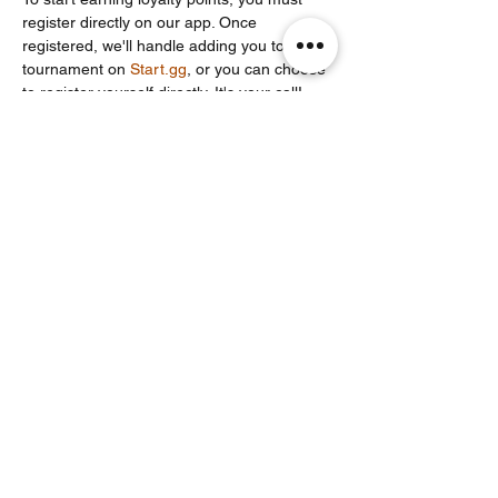
register directly on our app. Once 
registered, we'll handle adding you to the 
tournament on 
Start.gg
, or you can choose 
to register yourself directly. It's your call!
Partager cet événement
Noodle Empire
officiel@noodleempire.com