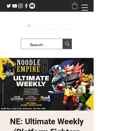
NE: Ultimate Weekly