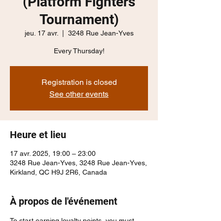
(Platform Fighters
Tournament)
jeu. 17 avr.
  |  
3248 Rue Jean-Yves
Every Thursday!
Registration is closed
See other events
Heure et lieu
17 avr. 2025, 19:00 – 23:00
3248 Rue Jean-Yves, 3248 Rue Jean-Yves,
Kirkland, QC H9J 2R6, Canada
À propos de l'événement
To start earning loyalty points, you must 