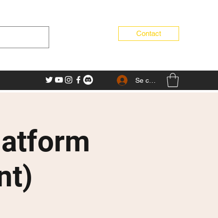
Contact
Se connecter
latform
nt)