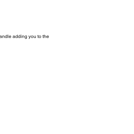
handle adding you to the 