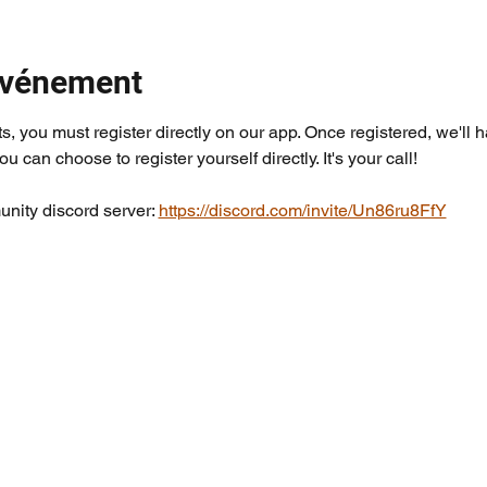
'événement
ts, you must register directly on our app. Once registered, we'll 
you can choose to register yourself directly. It's your call!
nity discord server: 
https://discord.com/invite/Un86ru8FfY