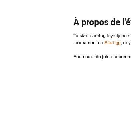
À propos de l
To start earning loyalty poin
tournament on 
Start.gg
, or 
For more info join our commu