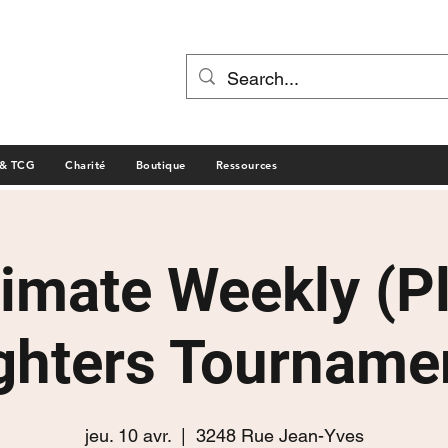
 & TCG
Charité
Boutique
Ressources
timate Weekly (P
ghters Tourname
jeu. 10 avr.
  |  
3248 Rue Jean-Yves