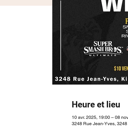
Heure et lieu
10 avr. 2025, 19:00 – 08 nov
3248 Rue Jean-Yves, 3248