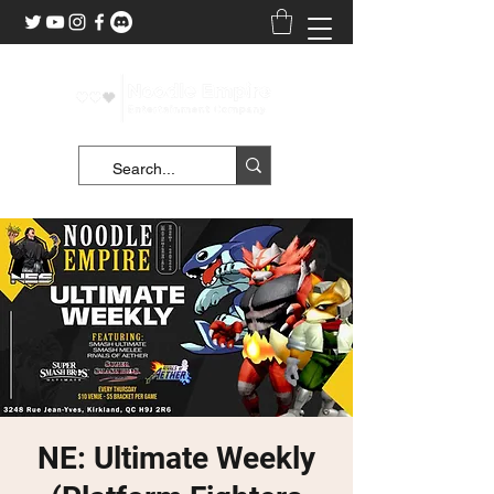
NE: Ultimate Weekly