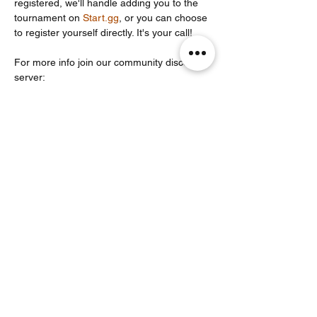
registered, we'll handle adding you to the 
tournament on 
Start.gg
, or you can choose 
to register yourself directly. It's your call!
For more info join our community discord 
server: 
https://discord.com/invite/Un86ru8FfY
Partager cet événement
Noodle Empire