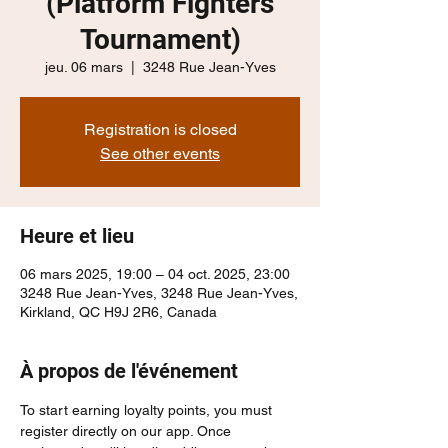
(Platform Fighters
Tournament)
jeu. 06 mars
  |  
3248 Rue Jean-Yves
Registration is closed
See other events
Heure et lieu
06 mars 2025, 19:00 – 04 oct. 2025, 23:00
3248 Rue Jean-Yves, 3248 Rue Jean-Yves,
Kirkland, QC H9J 2R6, Canada
À propos de l'événement
To start earning loyalty points, you must 
register directly on our app. Once 