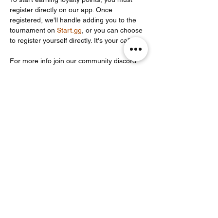
register directly on our app. Once 
registered, we'll handle adding you to the 
tournament on 
Start.gg
, or you can choose 
to register yourself directly. It's your call!
For more info join our community discord 
server: 
https://discord.com/invite/Un86ru8FfY
Partager cet événement
Noodle Empire