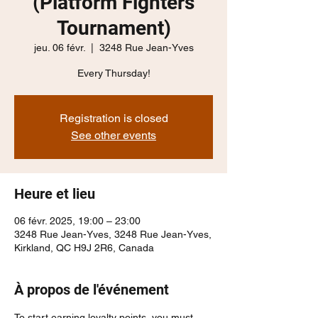
(Platform Fighters
Tournament)
jeu. 06 févr.
  |  
3248 Rue Jean-Yves
Every Thursday!
Registration is closed
See other events
Heure et lieu
06 févr. 2025, 19:00 – 23:00
3248 Rue Jean-Yves, 3248 Rue Jean-Yves,
Kirkland, QC H9J 2R6, Canada
À propos de l'événement
To start earning loyalty points, you must 