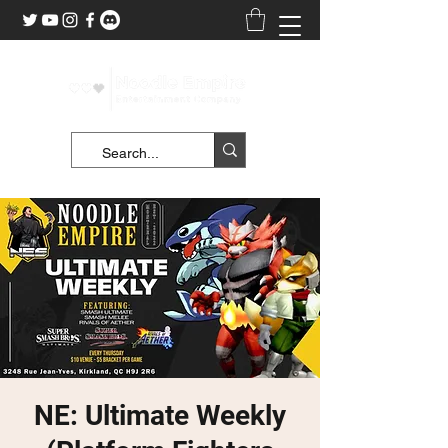
NE: Ultimate Weekly