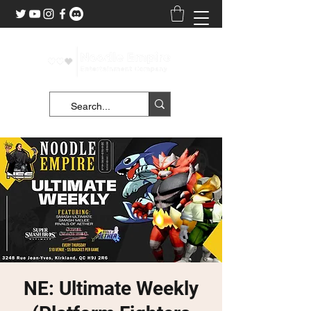
NE: Ultimate Weekly