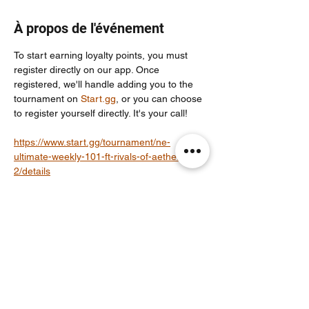
À propos de l'événement
To start earning loyalty points, you must 
register directly on our app. Once 
registered, we'll handle adding you to the 
tournament on 
Start.gg
, or you can choose 
to register yourself directly. It's your call!
https://www.start.gg/tournament/ne-
ultimate-weekly-101-ft-rivals-of-aether-
2/details
For more info join our community discord 
server: 
https://discord.com/invite/Un86ru8FfY
Partager cet événement