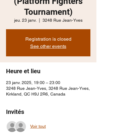
(Platform Fighters
Tournament)
jeu. 23 janv.
  |  
3248 Rue Jean-Yves
Registration is closed
See other events
Heure et lieu
23 janv. 2025, 19:00 – 23:00
3248 Rue Jean-Yves, 3248 Rue Jean-Yves,
Kirkland, QC H9J 2R6, Canada
Invités
Voir tout