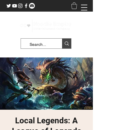
Local Legends: A