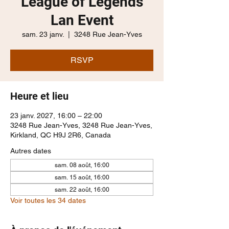
League of Legends
Lan Event
sam. 23 janv.
  |  
3248 Rue Jean-Yves
RSVP
Heure et lieu
23 janv. 2027, 16:00 – 22:00
3248 Rue Jean-Yves, 3248 Rue Jean-Yves,
Kirkland, QC H9J 2R6, Canada
Autres dates
sam. 08 août, 16:00
sam. 15 août, 16:00
sam. 22 août, 16:00
Voir toutes les 34 dates