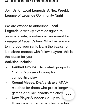
À propos de l'événement
Join Us for Local Legends: A New Weekly 
League of Legends Community Night
We are excited to announce 
Local 
Legends
, a weekly event designed to 
provide a safe, no-stress environment for 
League of Legends
 fans. Whether you want 
to improve your rank, learn the basics, or 
just share memes with fellow players, this is 
the space for you.
Activities Include:
Ranked Groups:
 Dedicated groups for 
1, 2, or 5 players looking for 
competitive play.
Casual Modes:
 Draft pick and ARAM 
matches for those who prefer longer 
games or quick, chaotic matches.
New Player Support:
 Co-Op vs. AI for 
those new to the game, plus coaching 
specifically for Iron–Silver players to 