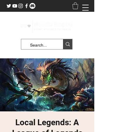
Local Legends: A