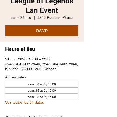
League of Legends
Lan Event
sam. 21 nov.
  |  
3248 Rue Jean-Yves
RSVP
Heure et lieu
21 nov. 2026, 16:00 – 22:00
3248 Rue Jean-Yves, 3248 Rue Jean-Yves,
Kirkland, QC H9J 2R6, Canada
Autres dates
sam. 08 août, 16:00
sam. 15 août, 16:00
sam. 22 août, 16:00
Voir toutes les 34 dates