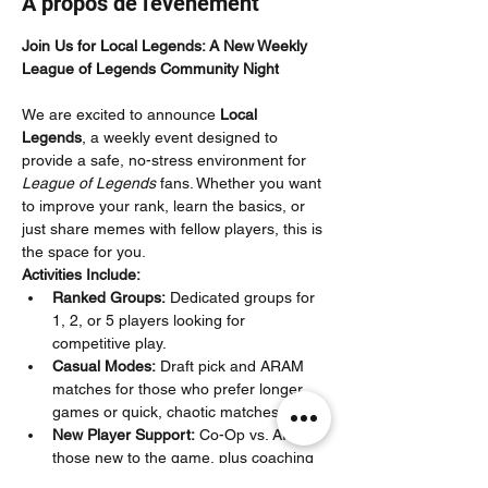
À propos de l'événement
Join Us for Local Legends: A New Weekly 
League of Legends Community Night
We are excited to announce 
Local 
Legends
, a weekly event designed to 
provide a safe, no-stress environment for 
League of Legends
 fans. Whether you want 
to improve your rank, learn the basics, or 
just share memes with fellow players, this is 
the space for you.
Activities Include:
Ranked Groups:
 Dedicated groups for 
1, 2, or 5 players looking for 
competitive play.
Casual Modes:
 Draft pick and ARAM 
matches for those who prefer longer 
games or quick, chaotic matches.
New Player Support:
 Co-Op vs. AI for 
those new to the game, plus coaching 
specifically for Iron–Silver players to 