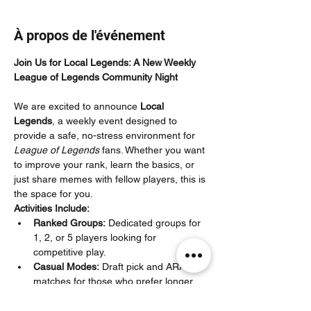
À propos de l'événement
Join Us for Local Legends: A New Weekly 
League of Legends Community Night
We are excited to announce 
Local 
Legends
, a weekly event designed to 
provide a safe, no-stress environment for 
League of Legends
 fans. Whether you want 
to improve your rank, learn the basics, or 
just share memes with fellow players, this is 
the space for you.
Activities Include:
Ranked Groups:
 Dedicated groups for 
1, 2, or 5 players looking for 
competitive play.
Casual Modes:
 Draft pick and ARAM 
matches for those who prefer longer 
games or quick, chaotic matches.
New Player Support:
 Co-Op vs. AI for 