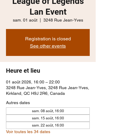
League of Legends
Lan Event
sam. 01 août
  |  
3248 Rue Jean-Yves
Registration is closed
See other events
Heure et lieu
01 août 2026, 16:00 – 22:00
3248 Rue Jean-Yves, 3248 Rue Jean-Yves,
Kirkland, QC H9J 2R6, Canada
Autres dates
sam. 08 août, 16:00
sam. 15 août, 16:00
sam. 22 août, 16:00
Voir toutes les 34 dates