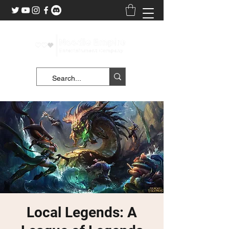
Local Legends: A