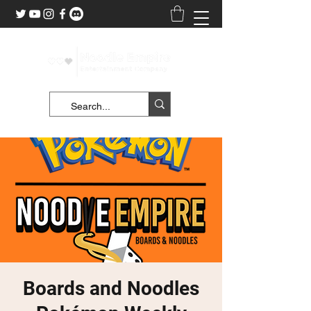
Boards and Noodles