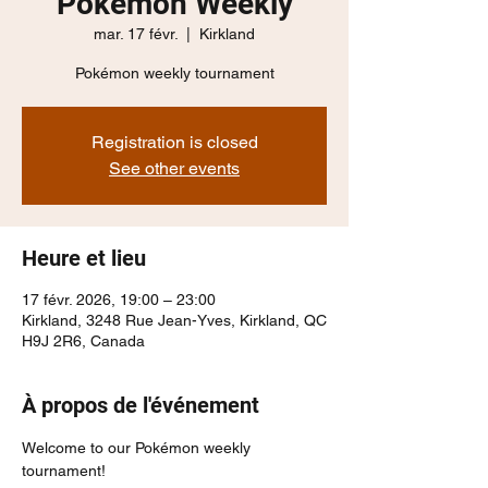
Pokémon Weekly
mar. 17 févr.
  |  
Kirkland
Pokémon weekly tournament
Registration is closed
See other events
Heure et lieu
17 févr. 2026, 19:00 – 23:00
Kirkland, 3248 Rue Jean-Yves, Kirkland, QC
H9J 2R6, Canada
À propos de l'événement
Welcome to our Pokémon weekly 
tournament!