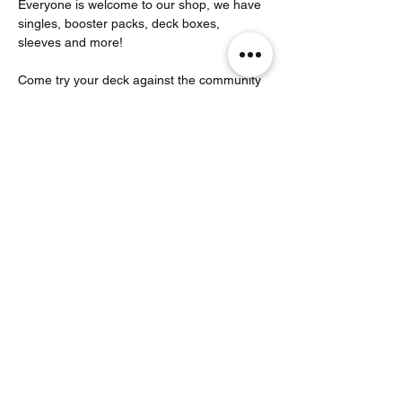
Everyone is welcome to our shop, we have 
singles, booster packs, deck boxes, 
sleeves and more!
Come try your deck against the community 
that plays here! 
Partager cet événement
Noodle Empire
officiel@noodleempire.com