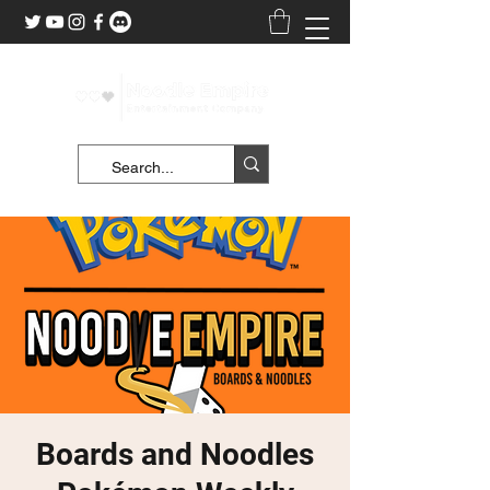
Boards and Noodles