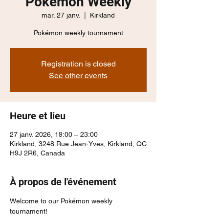
Pokémon Weekly
mar. 27 janv.
  |  
Kirkland
Pokémon weekly tournament
Registration is closed
See other events
Heure et lieu
27 janv. 2026, 19:00 – 23:00
Kirkland, 3248 Rue Jean-Yves, Kirkland, QC
H9J 2R6, Canada
À propos de l'événement
Welcome to our Pokémon weekly 
tournament!