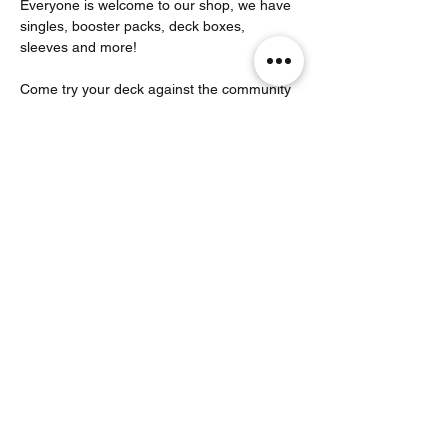
Everyone is welcome to our shop, we have 
singles, booster packs, deck boxes, 
sleeves and more!
Come try your deck against the community 
that plays here! 
Partager cet événement
Noodle Empire
officiel@noodleempire.com