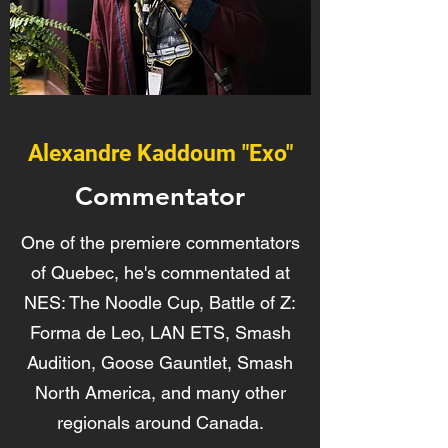
Alexandre Kaddoum "Exo"
Commentator
One of the premiere commentators
of Quebec, he's commentated at
NES: The Noodle Cup, Battle of Z:
Forma de Leo, LAN ETS, Smash
Audition, Goose Gauntlet, Smash
North America, and many other
regionals around Canada.