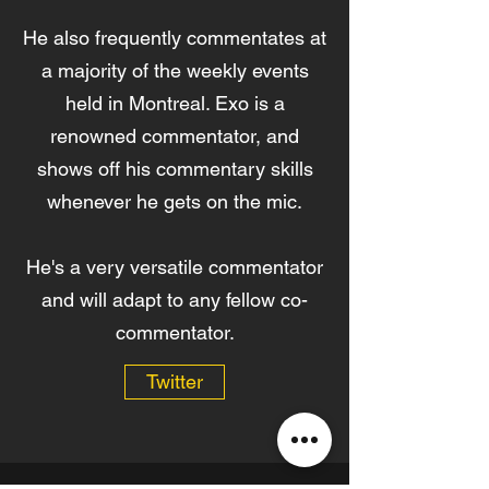
He also frequently commentates at
a majority of the weekly events
held in Montreal. Exo is a
renowned commentator, and
shows off his commentary skills
whenever he gets on the mic.
He's a very versatile commentator
and will adapt to any fellow co-
commentator.
Twitter