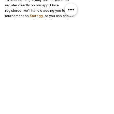
register directly on our app. Once 
registered, we'll handle adding you to the 
tournament on 
Start.gg
, or you can choose 
to register yourself directly. It's your call!
Share this event
Noodle Empire
official@noodleempire.com