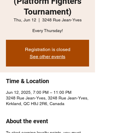
(Platform Fighters
Tournament)
Thu, Jun 12
  |  
3248 Rue Jean-Yves
Every Thursday!
Registration is closed
See other events
Time & Location
Jun 12, 2025, 7:00 PM – 11:00 PM
3248 Rue Jean-Yves, 3248 Rue Jean-Yves,
Kirkland, QC H9J 2R6, Canada
About the event
To start earning loyalty points, you must 