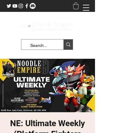
NE: Ultimate Weekly